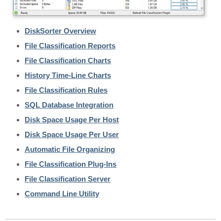
DiskSorter Overview
File Classification Reports
File Classification Charts
History Time-Line Charts
File Classification Rules
SQL Database Integration
Disk Space Usage Per Host
Disk Space Usage Per User
Automatic File Organizing
File Classification Plug-Ins
File Classification Server
Command Line Utility