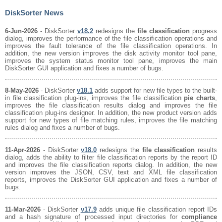
DiskSorter News
6-Jun-2026
- DiskSorter
v18.2
redesigns the
file classification
progress
dialog, improves the performance of the file classification operations and
improves the fault tolerance of the file classification operations. In
addition, the new version improves the disk activity monitor tool pane,
improves the system status monitor tool pane, improves the main
DiskSorter GUI application and fixes a number of bugs.
8-May-2026
- DiskSorter
v18.1
adds support for new file types to the built-
in file classification plug-ins, improves the file classification
pie charts
,
improves the file classification results dialog and improves the file
classification plug-ins designer. In addition, the new product version adds
support for new types of file matching rules, improves the file matching
rules dialog and fixes a number of bugs.
11-Apr-2026
- DiskSorter
v18.0
redesigns the
file classification
results
dialog, adds the ability to filter file classification reports by the report ID
and improves the file classification reports dialog. In addition, the new
version improves the JSON, CSV, text and XML file classification
reports, improves the DiskSorter GUI application and fixes a number of
bugs.
11-Mar-2026
- DiskSorter
v17.9
adds unique file classification report IDs
and a hash signature of processed input directories for
compliance