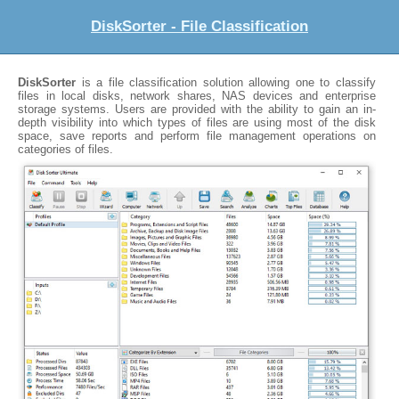
DiskSorter - File Classification
DiskSorter
is a file classification solution allowing one to classify
files in local disks, network shares, NAS devices and enterprise
storage systems. Users are provided with the ability to gain an in-
depth visibility into which types of files are using most of the disk
space, save reports and perform file management operations on
categories of files.